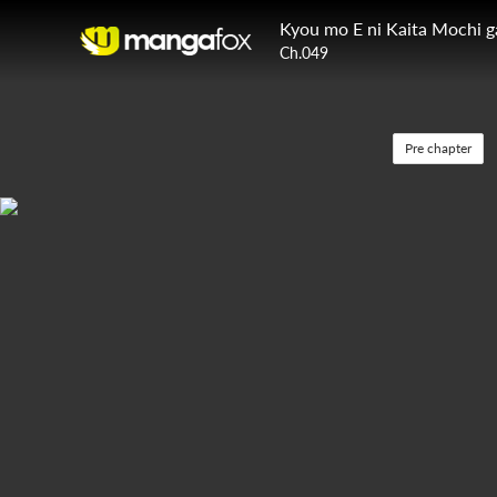
Kyou mo E ni Kaita Mochi 
Ch.049
Pre chapter