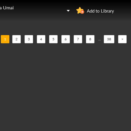
ga Umai
Add to Library
1
2
3
4
5
6
7
8
...
38
>