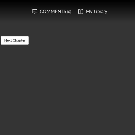
COMMENTS
My Library
(0)
Next Chapter