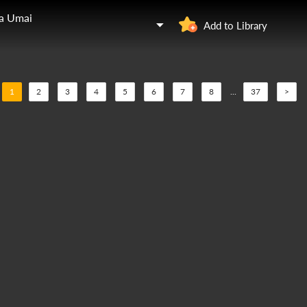
ga Umai
Add to Library
1
2
3
4
5
6
7
8
...
37
>