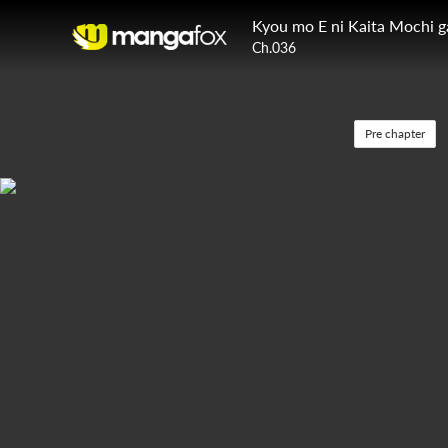
Kyou mo E ni Kaita Mochi 
Ch.036
Pre chapter