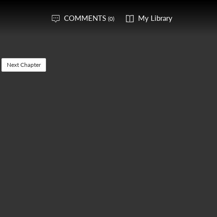
COMMENTS
My Library
(0)
Next Chapter