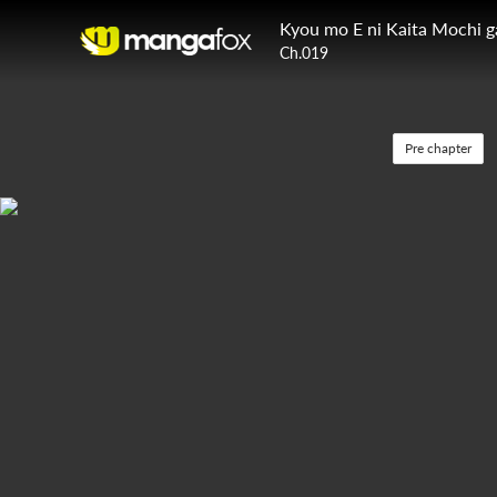
Kyou mo E ni Kaita Mochi 
Ch.019
Pre chapter