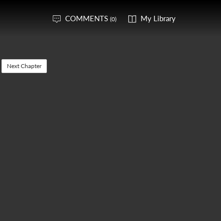
COMMENTS
My Library
(0)
Next Chapter