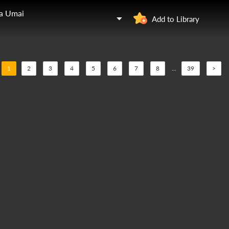
ga Umai
Add to Library
1
2
3
4
5
6
7
8
...
39
>