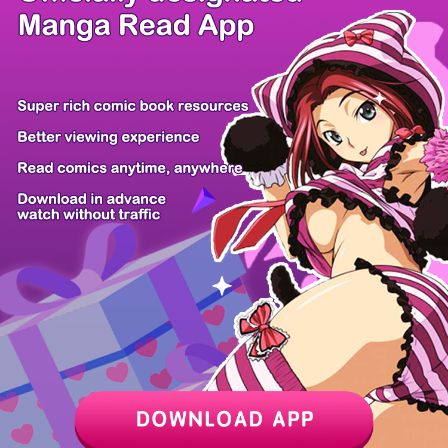
/ 40
PREV
NEXT
Z6 Shop
Manga App
Hot Manga
PC Version