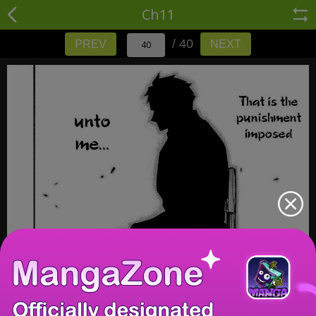
Ch11
/ 40
PREV
NEXT