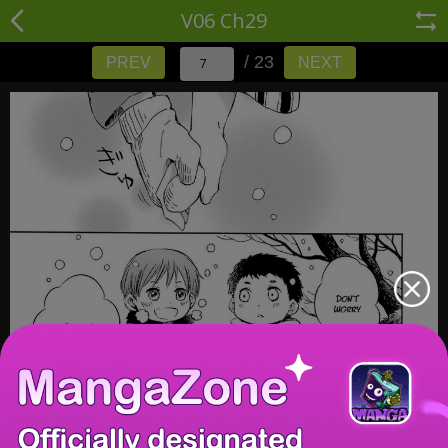
V06 Ch29
/ 23
PREV
NEXT