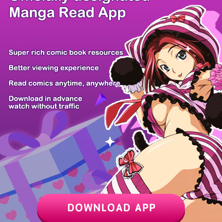
/ 23
PREV
NEXT
Z6 Shop
Manga App
Hot Manga
PC Version