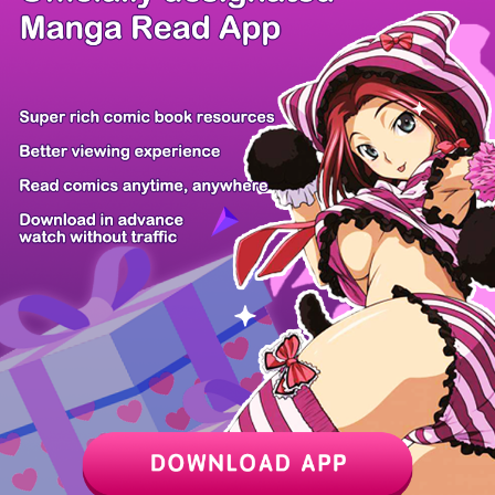
/ 23
PREV
NEXT
Z6 Shop
Manga App
Hot Manga
PC Version