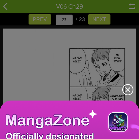
V06 Ch29
/ 23
PREV
NEXT