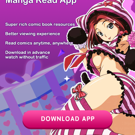
/ 40
PREV
NEXT
Z6 Shop
Manga App
Hot Manga
PC Version