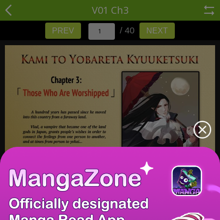
V01 Ch3
/ 40
PREV
NEXT