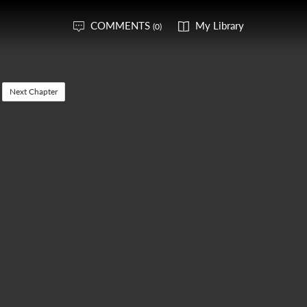
COMMENTS
My Library
(0)
Next Chapter