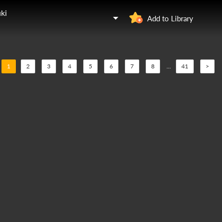
ki
Add to Library
1
2
3
4
5
6
7
8
...
41
>