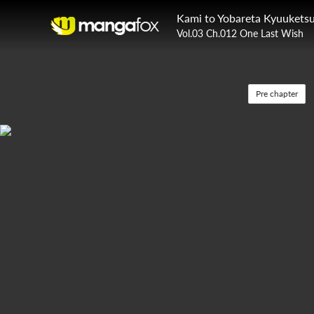
Kami to Yobareta Kyuuketsu
Vol.03 Ch.012 One Last Wish
Pre chapter