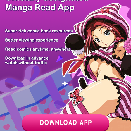
/ 24
PREV
NEXT
Z6 Shop
Manga App
Hot Manga
PC Version