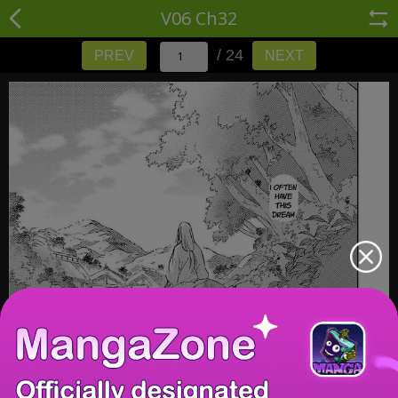
V06 Ch32
/ 24
PREV
NEXT