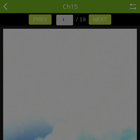
Ch15
/ 19
PREV
NEXT