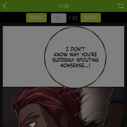
Ch8
/ 12
PREV
NEXT