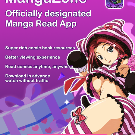
/ 15
PREV
NEXT
Z6 Shop
Manga App
Hot Manga
PC Version