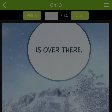
Ch13
/ 15
PREV
NEXT