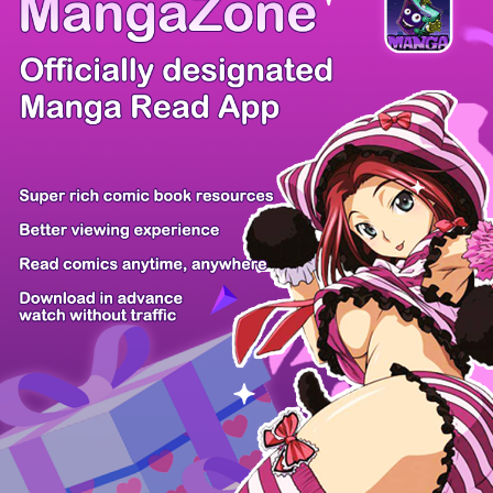
/ 14
PREV
NEXT
Z6 Shop
Manga App
Hot Manga
PC Version