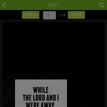
Ch11
/ 14
PREV
NEXT