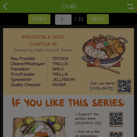
Ch40
/ 31
PREV
NEXT