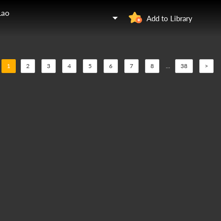
Lao
Add to Library
1
2
3
4
5
6
7
8
...
38
>