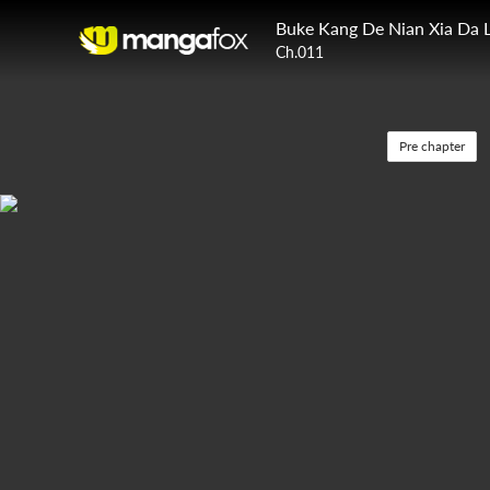
Buke Kang De Nian Xia Da 
Ch.011
Pre chapter