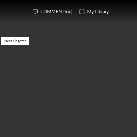
COMMENTS
My Library
(0)
Next Chapter