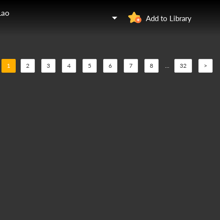
Lao
Add to Library
1
2
3
4
5
6
7
8
...
32
>