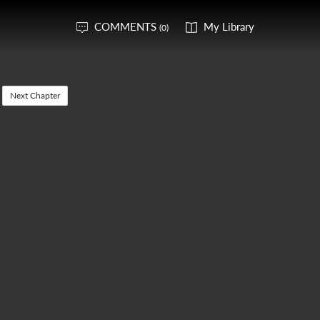
COMMENTS
My Library
(0)
Next Chapter