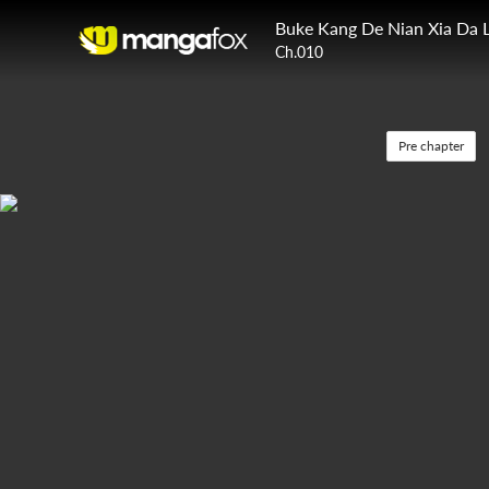
Buke Kang De Nian Xia Da 
Ch.010
Pre chapter