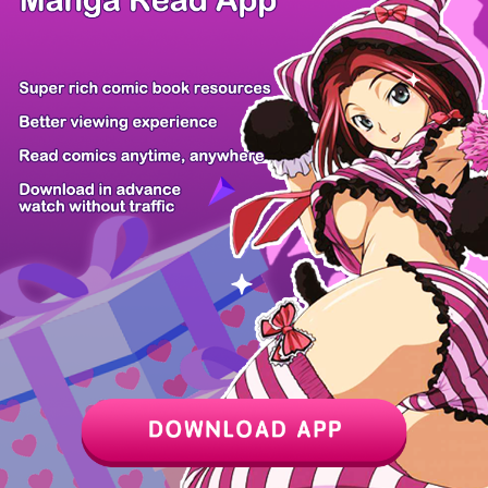
/ 26
PREV
NEXT
Z6 Shop
Manga App
Hot Manga
PC Version