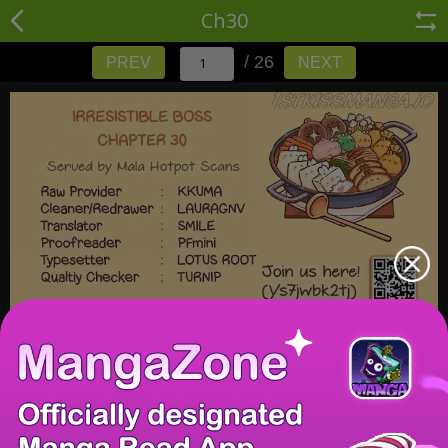
Ch30
/ 26
PREV
NEXT