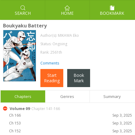
SEARCH
HOME
BOOKMARK
Boukyaku Battery
Author(s):
MIKAWA Eko
Status: Ongoing
Rank: 2561th
Comments
Start
Book
Reading
Mark
Chapters
Genres
Summary
Volume 09
Chapter 141-166
Ch 166
Sep 3, 2025
Ch 153
Sep 3, 2025
Ch 152
Sep 3, 2025