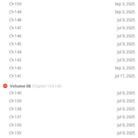
Ch 150
Sep 3, 2025
Ch 149
Sep 3, 2025
Ch 148
Jul 9, 2025
Ch 147
Jul 9, 2025
Ch 146
Jul 9, 2025
Ch 145
Jul 9, 2025
Ch 144
Jul 9, 2025
Ch 143
Jul 9, 2025
Ch 142
Sep 3, 2025
Ch 141
Jul 17, 2025
Volume 08
Chapter 134-140
Ch 140
Jul 9, 2025
Ch 139
Jul 9, 2025
Ch 138
Jul 9, 2025
Ch 137
Jul 9, 2025
Ch 136
Jul 9, 2025
Ch 135
Jul 9, 2025