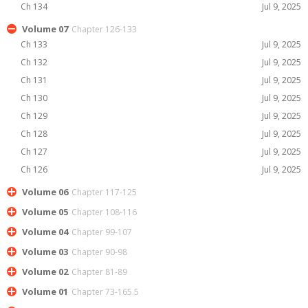
Ch 134
Jul 9, 2025
Volume 07
Chapter 126-133
Ch 133
Jul 9, 2025
Ch 132
Jul 9, 2025
Ch 131
Jul 9, 2025
Ch 130
Jul 9, 2025
Ch 129
Jul 9, 2025
Ch 128
Jul 9, 2025
Ch 127
Jul 9, 2025
Ch 126
Jul 9, 2025
Volume 06
Chapter 117-125
Volume 05
Chapter 108-116
Volume 04
Chapter 99-107
Volume 03
Chapter 90-98
Volume 02
Chapter 81-89
Volume 01
Chapter 73-165.5