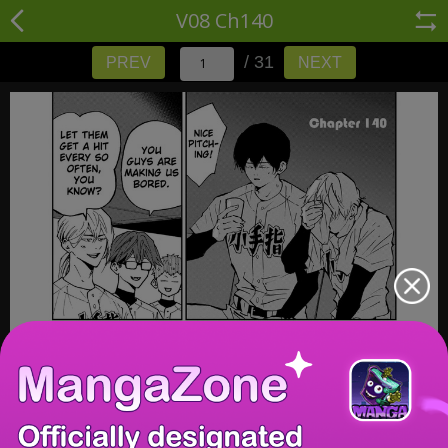
V08 Ch140
/ 31
PREV
NEXT