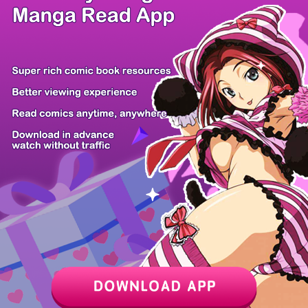
/ 31
PREV
NEXT
Z6 Shop
Manga App
Hot Manga
PC Version