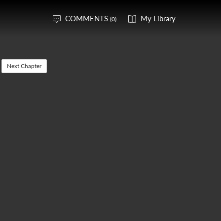
COMMENTS
My Library
(0)
Next Chapter