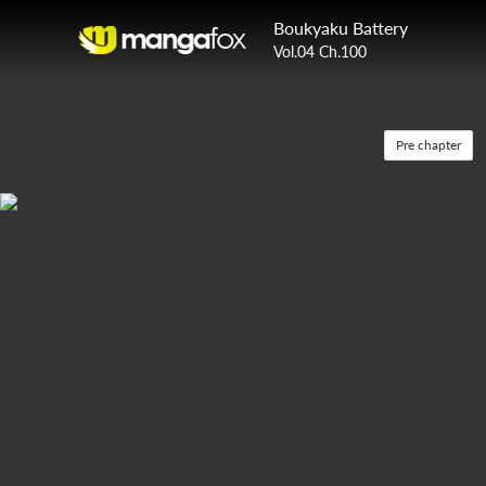
Boukyaku Battery
Vol.04 Ch.100
Pre chapter