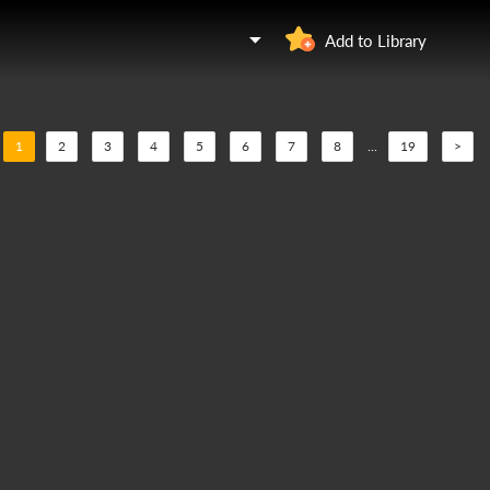
Add to Library
1
2
3
4
5
6
7
8
...
19
>