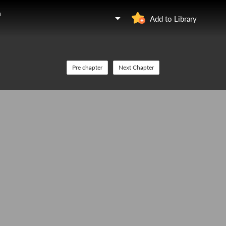
n
Add to Library
Pre chapter
Next Chapter