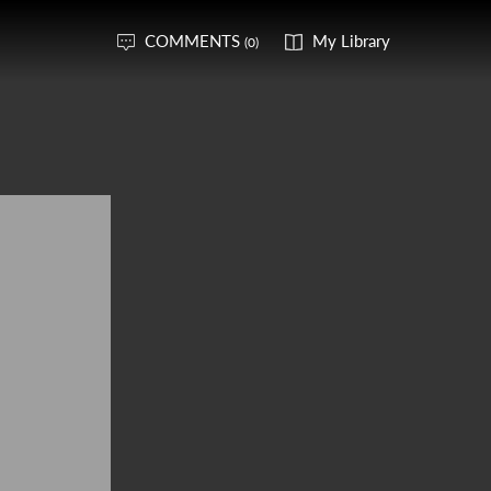
COMMENTS
My Library
(0)