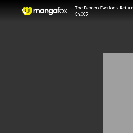
The Demon Faction's Retur
Ch.005