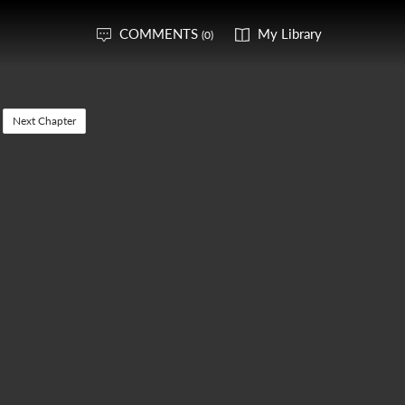
COMMENTS
My Library
(0)
Next Chapter