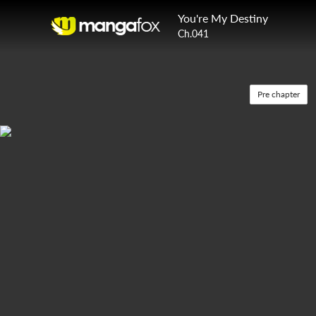
You're My Destiny
Ch.041
Pre chapter