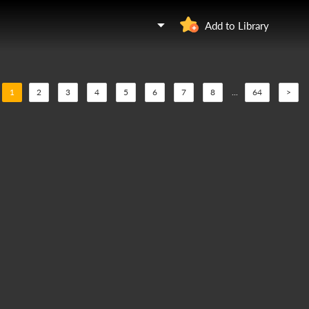
Add to Library
1
2
3
4
5
6
7
8
...
64
>