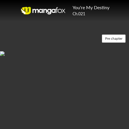
You're My Destiny
Ch.021
Pre chapter