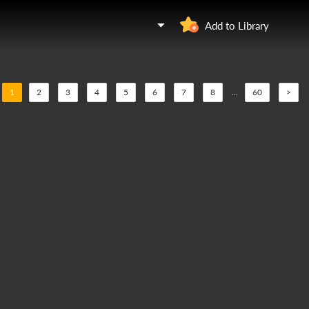
Add to Library
1
2
3
4
5
6
7
8
...
60
>