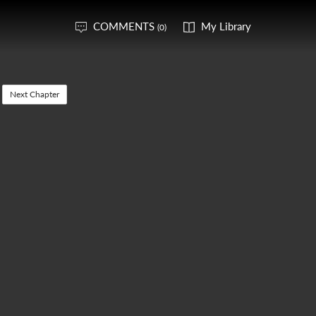
COMMENTS
My Library
(0)
Next Chapter