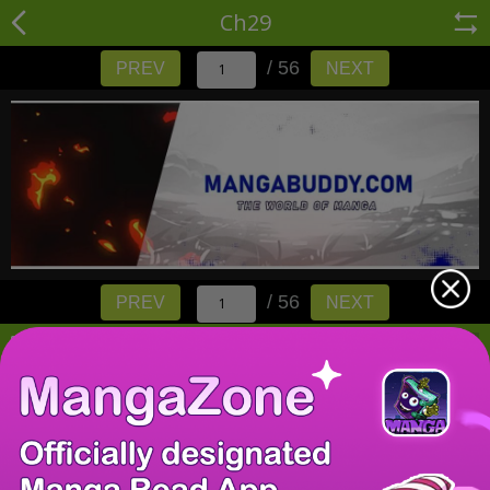
Ch29
/ 56
PREV
NEXT
/ 56
PREV
NEXT