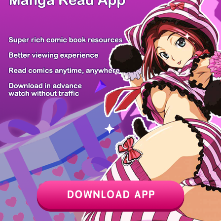
Z6 Shop
Manga App
Hot Manga
PC Version