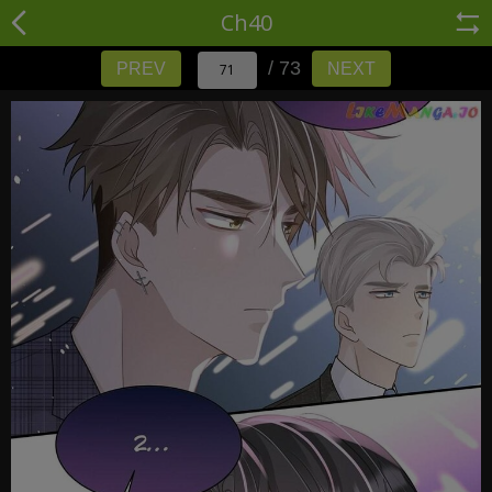
Ch40
/ 73
PREV
NEXT