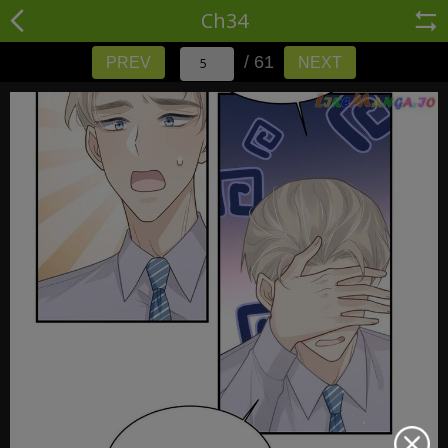
Ch34
/ 61
PREV
NEXT