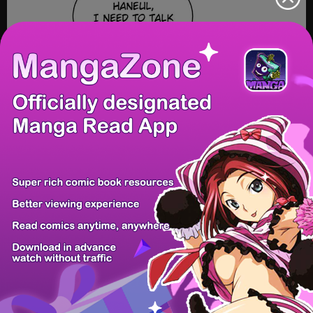
/ 61
PREV
NEXT