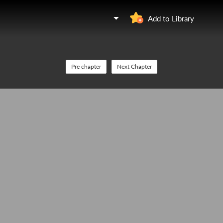
Add to Library
Pre chapter
Next Chapter