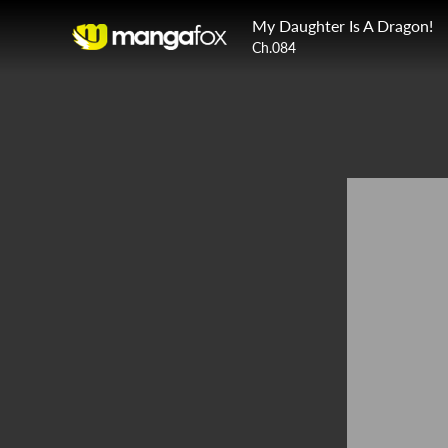
My Daughter Is A Dragon!
Ch.084