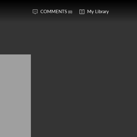
COMMENTS
My Library
(0)