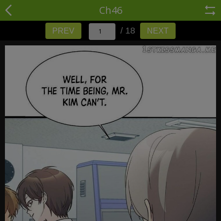
Ch46
/ 18
PREV
NEXT