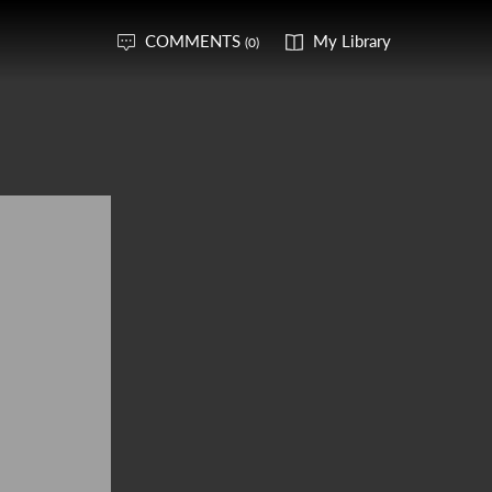
COMMENTS
My Library
(0)