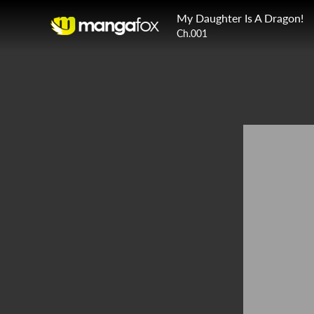
My Daughter Is A Dragon!
Ch.001