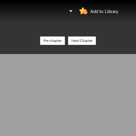
Add to Library
Pre chapter
Next Chapter