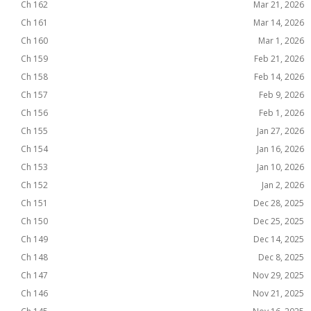
Ch 162
Mar 21, 2026
Ch 161
Mar 14, 2026
Ch 160
Mar 1, 2026
Ch 159
Feb 21, 2026
Ch 158
Feb 14, 2026
Ch 157
Feb 9, 2026
Ch 156
Feb 1, 2026
Ch 155
Jan 27, 2026
Ch 154
Jan 16, 2026
Ch 153
Jan 10, 2026
Ch 152
Jan 2, 2026
Ch 151
Dec 28, 2025
Ch 150
Dec 25, 2025
Ch 149
Dec 14, 2025
Ch 148
Dec 8, 2025
Ch 147
Nov 29, 2025
Ch 146
Nov 21, 2025