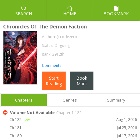
SEARCH
HOME
BOOKMARK
Chronicles Of The Demon Faction
Author(s):
codezero
Status: Ongoing
Rank: 3912th
Comments
Start
Book
Reading
Mark
Chapters
Genres
Summary
Volume Not Available
Chapter 1-182
Ch 182
new
Aug 1, 2026
Ch 181
Jul 25, 2026
Ch 180
Jul 17, 2026