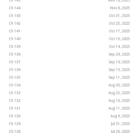
Ch 145
Nov 16, 2025
Ch 144
Nov 8, 2025
Ch 143
Oct 31, 2025
Ch 142
Oct 25, 2025
Ch 141
Oct 17, 2025
Ch 140
Oct 10, 2025
Ch 139
Oct 14, 2025
Ch 138
Sep 29, 2025
Ch 137
Sep 19, 2025
Ch 136
Sep 13, 2025
Ch 135
Sep 11, 2025
Ch 134
Aug 30, 2025
Ch 133
Aug 22, 2025
Ch 132
Aug 16, 2025
Ch 131
Aug 11, 2025
Ch 130
Aug 6, 2025
Ch 129
Jul 31, 2025
Ch 128
Jul 26, 2025