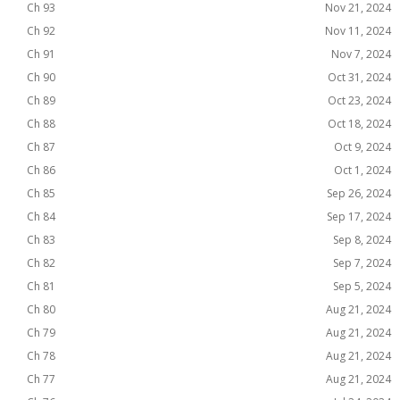
Ch 93
Nov 21, 2024
Ch 92
Nov 11, 2024
Ch 91
Nov 7, 2024
Ch 90
Oct 31, 2024
Ch 89
Oct 23, 2024
Ch 88
Oct 18, 2024
Ch 87
Oct 9, 2024
Ch 86
Oct 1, 2024
Ch 85
Sep 26, 2024
Ch 84
Sep 17, 2024
Ch 83
Sep 8, 2024
Ch 82
Sep 7, 2024
Ch 81
Sep 5, 2024
Ch 80
Aug 21, 2024
Ch 79
Aug 21, 2024
Ch 78
Aug 21, 2024
Ch 77
Aug 21, 2024