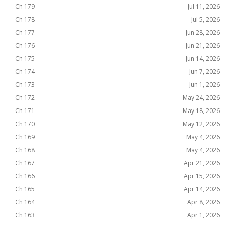
Ch 179
Jul 11, 2026
Ch 178
Jul 5, 2026
Ch 177
Jun 28, 2026
Ch 176
Jun 21, 2026
Ch 175
Jun 14, 2026
Ch 174
Jun 7, 2026
Ch 173
Jun 1, 2026
Ch 172
May 24, 2026
Ch 171
May 18, 2026
Ch 170
May 12, 2026
Ch 169
May 4, 2026
Ch 168
May 4, 2026
Ch 167
Apr 21, 2026
Ch 166
Apr 15, 2026
Ch 165
Apr 14, 2026
Ch 164
Apr 8, 2026
Ch 163
Apr 1, 2026