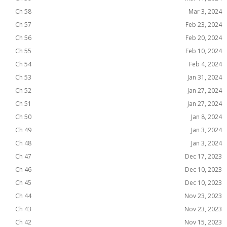
Ch 58
Mar 3, 2024
Ch 57
Feb 23, 2024
Ch 56
Feb 20, 2024
Ch 55
Feb 10, 2024
Ch 54
Feb 4, 2024
Ch 53
Jan 31, 2024
Ch 52
Jan 27, 2024
Ch 51
Jan 27, 2024
Ch 50
Jan 8, 2024
Ch 49
Jan 3, 2024
Ch 48
Jan 3, 2024
Ch 47
Dec 17, 2023
Ch 46
Dec 10, 2023
Ch 45
Dec 10, 2023
Ch 44
Nov 23, 2023
Ch 43
Nov 23, 2023
Ch 42
Nov 15, 2023