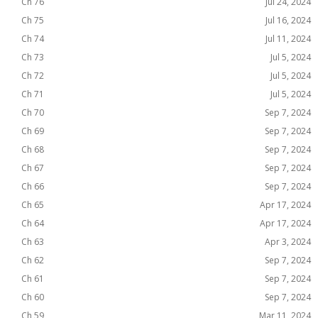
Ch 76
Jul 24, 2024
Ch 75
Jul 16, 2024
Ch 74
Jul 11, 2024
Ch 73
Jul 5, 2024
Ch 72
Jul 5, 2024
Ch 71
Jul 5, 2024
Ch 70
Sep 7, 2024
Ch 69
Sep 7, 2024
Ch 68
Sep 7, 2024
Ch 67
Sep 7, 2024
Ch 66
Sep 7, 2024
Ch 65
Apr 17, 2024
Ch 64
Apr 17, 2024
Ch 63
Apr 3, 2024
Ch 62
Sep 7, 2024
Ch 61
Sep 7, 2024
Ch 60
Sep 7, 2024
Ch 59
Mar 11, 2024