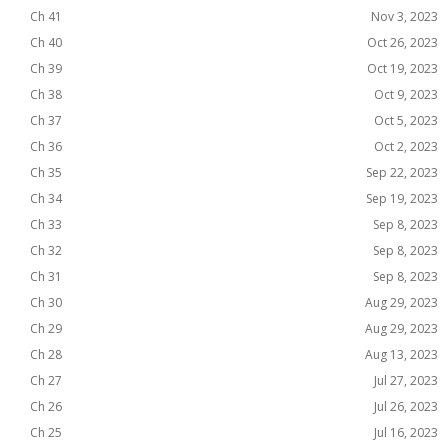
Ch 41
Nov 3, 2023
Ch 40
Oct 26, 2023
Ch 39
Oct 19, 2023
Ch 38
Oct 9, 2023
Ch 37
Oct 5, 2023
Ch 36
Oct 2, 2023
Ch 35
Sep 22, 2023
Ch 34
Sep 19, 2023
Ch 33
Sep 8, 2023
Ch 32
Sep 8, 2023
Ch 31
Sep 8, 2023
Ch 30
Aug 29, 2023
Ch 29
Aug 29, 2023
Ch 28
Aug 13, 2023
Ch 27
Jul 27, 2023
Ch 26
Jul 26, 2023
Ch 25
Jul 16, 2023