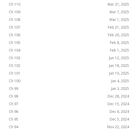
Ch 110
Mar 21, 2025
Ch 109
Mar 7, 2025
Ch 108
Mar 1, 2025
Ch 107
Feb 21, 2025
Ch 106
Feb 20, 2025
Ch 105
Feb 8, 2025
Ch 104
Feb 1, 2025
Ch 103
Jun 12, 2025
Ch 102
Jan 18, 2025
Ch 101
Jan 10, 2025
Ch 100
Jan 4, 2025
Ch 99
Jan 3, 2025
Ch 98
Dec 28, 2024
Ch 97
Dec 15, 2024
Ch 96
Dec 6, 2024
Ch 95
Dec 5, 2024
Ch 94
Nov 22, 2024