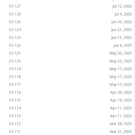
Ch 127
Jul 12, 2025
Ch 126
Jul 4, 2025
Ch 125
Jun 30, 2025
Ch 124
Jun 21, 2025
Ch 123
Jun 15, 2025
Ch 122
Jun 8, 2025
Ch 121
May 30, 2025
Ch 120
May 23, 2025
Ch 119
May 17, 2025
Ch 118
May 17, 2025
Ch 117
May 17, 2025
Ch 116
Apr 26, 2025
Ch 115
Apr 19, 2025
Ch 114
Apr 11, 2025
Ch 113
Apr 11, 2025
Ch 112
Mar 28, 2025
Ch 111
Mar 21, 2025