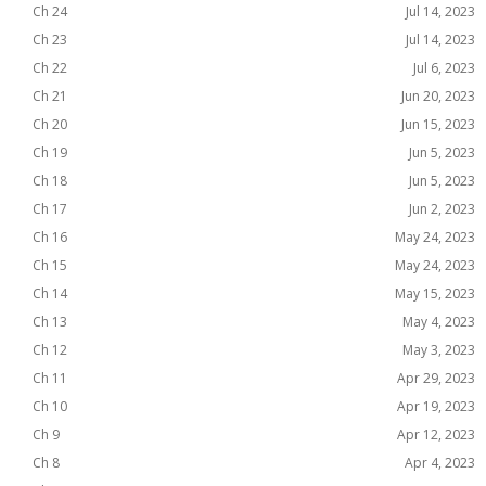
Ch 24
Jul 14, 2023
Ch 23
Jul 14, 2023
Ch 22
Jul 6, 2023
Ch 21
Jun 20, 2023
Ch 20
Jun 15, 2023
Ch 19
Jun 5, 2023
Ch 18
Jun 5, 2023
Ch 17
Jun 2, 2023
Ch 16
May 24, 2023
Ch 15
May 24, 2023
Ch 14
May 15, 2023
Ch 13
May 4, 2023
Ch 12
May 3, 2023
Ch 11
Apr 29, 2023
Ch 10
Apr 19, 2023
Ch 9
Apr 12, 2023
Ch 8
Apr 4, 2023