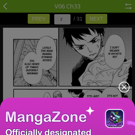
V06 Ch33
/ 31
PREV
NEXT