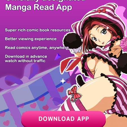
/ 31
PREV
NEXT
Z6 Shop
Manga App
Hot Manga
PC Version