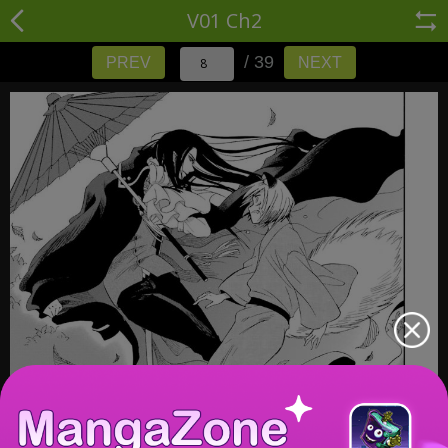
V01 Ch2
/ 39
PREV
NEXT