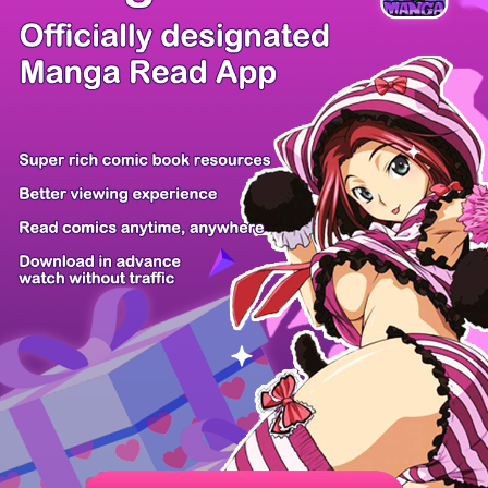
/ 39
PREV
NEXT
Z6 Shop
Manga App
Hot Manga
PC Version