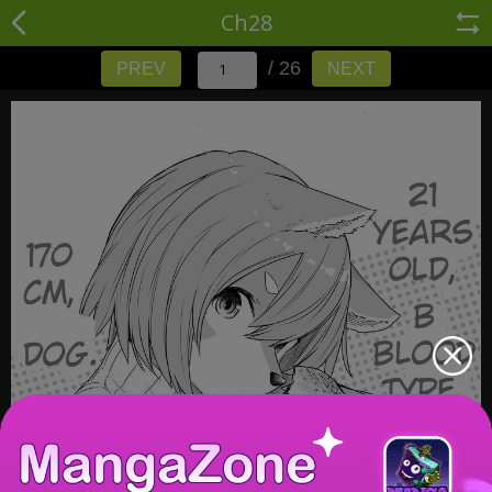
Ch28
/ 26
PREV
NEXT