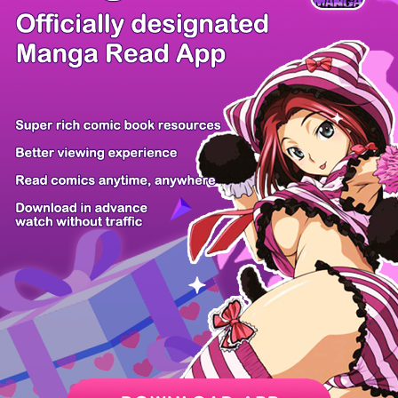
/ 26
PREV
NEXT
Z6 Shop
Manga App
Hot Manga
PC Version