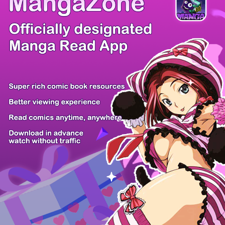
/ 25
PREV
NEXT
Z6 Shop
Manga App
Hot Manga
PC Version