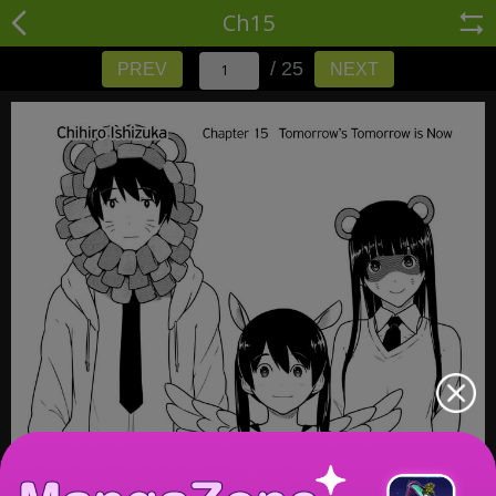
Ch15
/ 25
PREV
NEXT