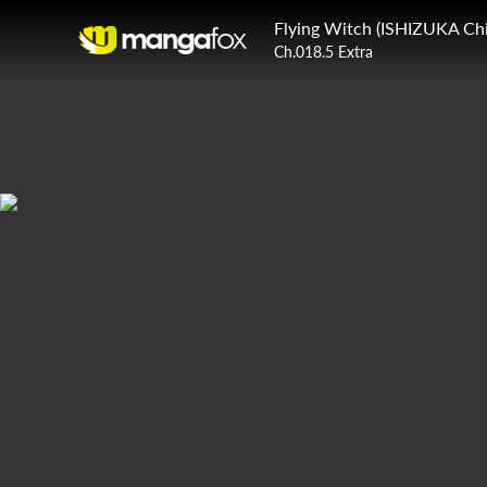
Flying Witch (ISHIZUKA Chi
Ch.018.5 Extra