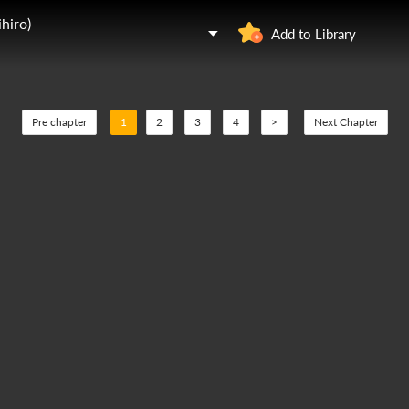
hiro)
Add to Library
Pre chapter
1
2
3
4
>
Next Chapter