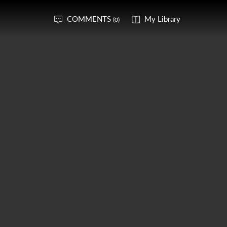
COMMENTS
My Library
(0)