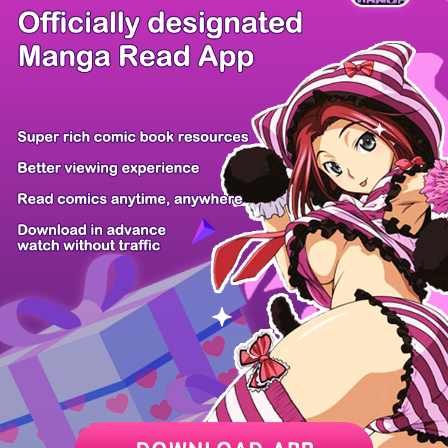
/ 13
PREV
NEXT
Z6 Shop
Manga App
Hot Manga
PC Version