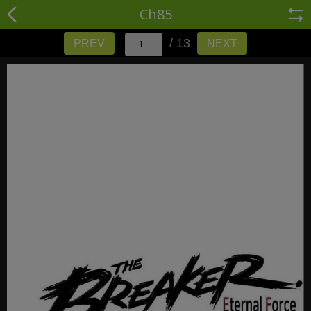
Ch85
/ 13
PREV
NEXT