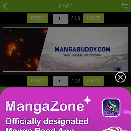
Ch64
/ 13
PREV
NEXT
/ 13
PREV
NEXT