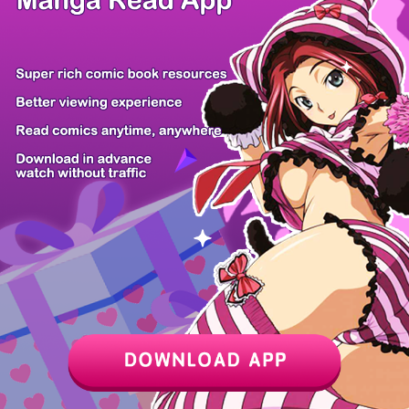
Z6 Shop
Manga App
Hot Manga
PC Version