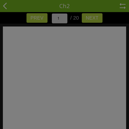
Ch2
/ 20
PREV
NEXT