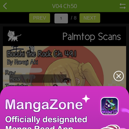
V04 Ch50
/ 8
PREV
NEXT