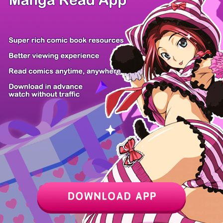
/ 8
PREV
NEXT
Z6 Shop
Manga App
Hot Manga
PC Version