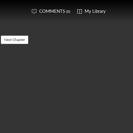
COMMENTS
My Library
(0)
Next Chapter