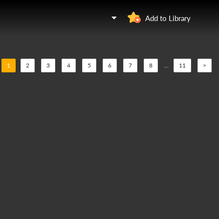
Add to Library
1
2
3
4
5
6
7
8
...
11
>