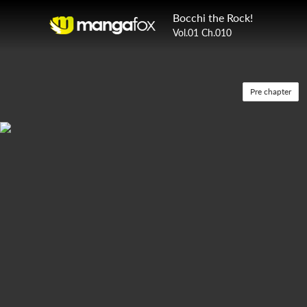
Bocchi the Rock!
Vol.01 Ch.010
Pre chapter