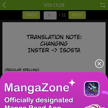
V03 Ch28
/ 11
PREV
NEXT
/ 11
PREV
NEXT