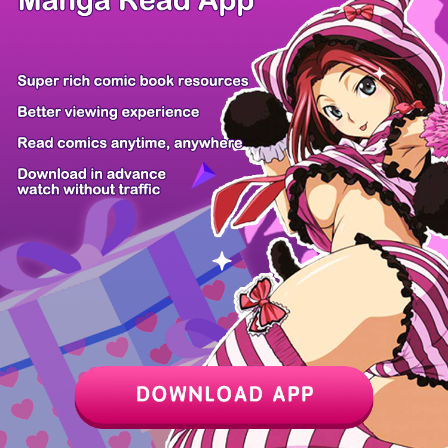
Z6 Shop
Manga App
Hot Manga
PC Version