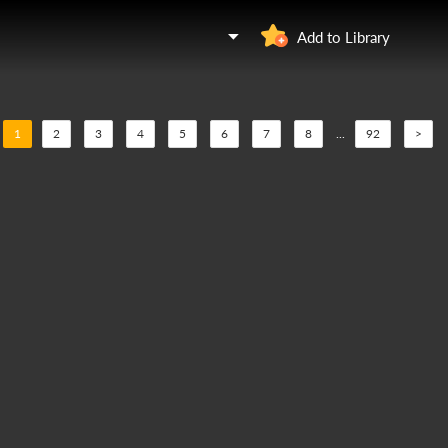
Add to Library
1
2
3
4
5
6
7
8
...
92
>