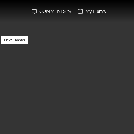
COMMENTS
My Library
(0)
Next Chapter