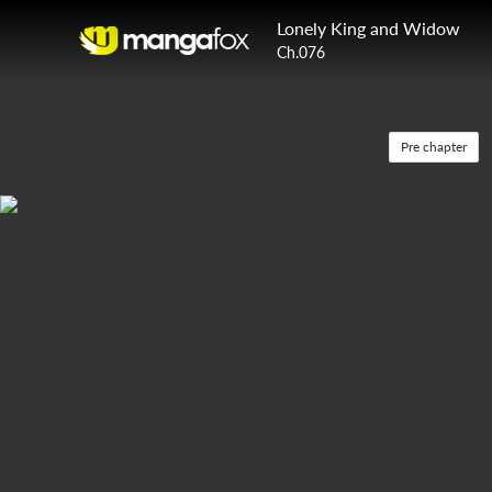
Lonely King and Widow
Ch.076
Pre chapter