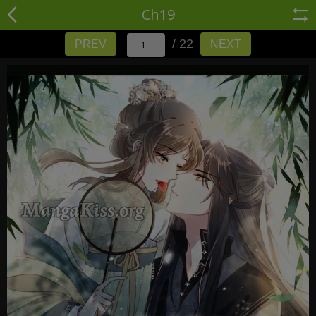
Ch19
/ 22
PREV
NEXT