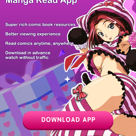
Z6 Shop
Manga App
Hot Manga
PC Version