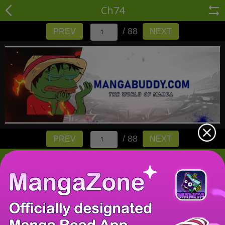
Ch74
/ 88
PREV
NEXT
/ 88
PREV
NEXT