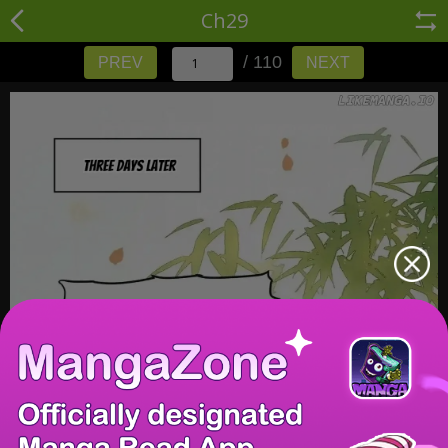
Ch29
/ 110
PREV
NEXT