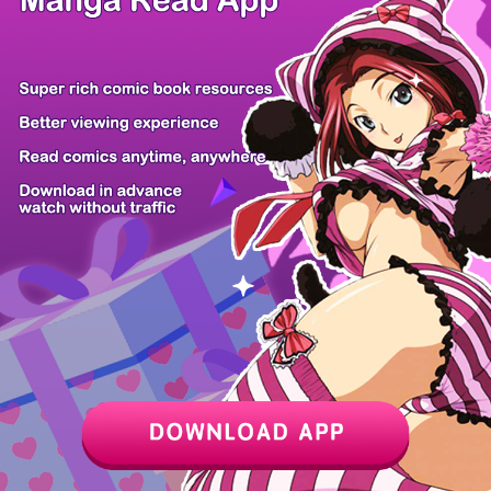
/ 110
PREV
NEXT
Z6 Shop
Manga App
Hot Manga
PC Version