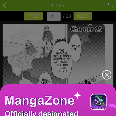
Ch25
/ 28
PREV
NEXT