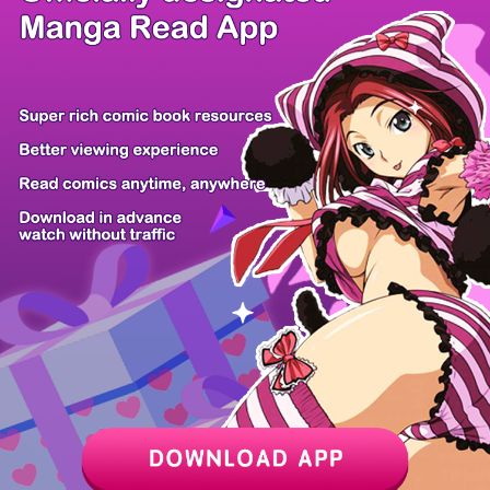
/ 28
PREV
NEXT
Z6 Shop
Manga App
Hot Manga
PC Version