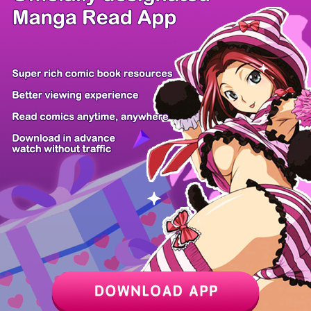
/ 24
PREV
NEXT
Z6 Shop
Manga App
Hot Manga
PC Version