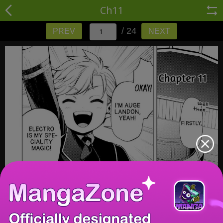
Ch11
/ 24
PREV
NEXT