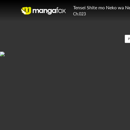
Tensei Shite mo Neko wa N
Ch.023
P