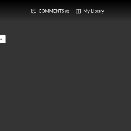
COMMENTS
My Library
(0)
er