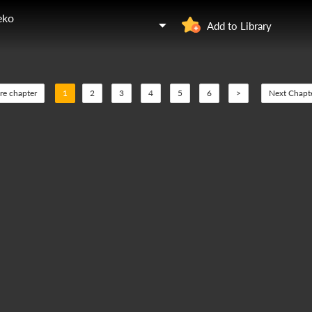
eko
Add to Library
re chapter
1
2
3
4
5
6
>
Next Chapt