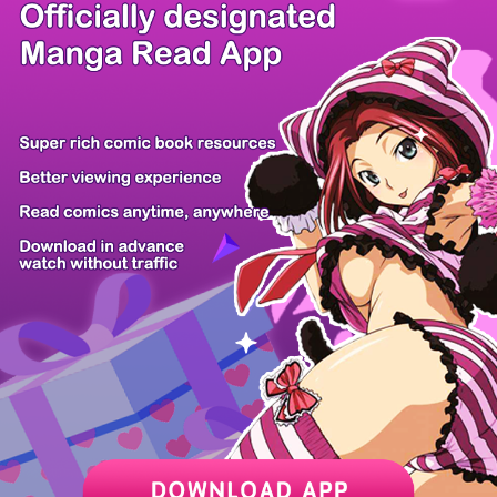
/ 5
PREV
NEXT
Z6 Shop
Manga App
Hot Manga
PC Version