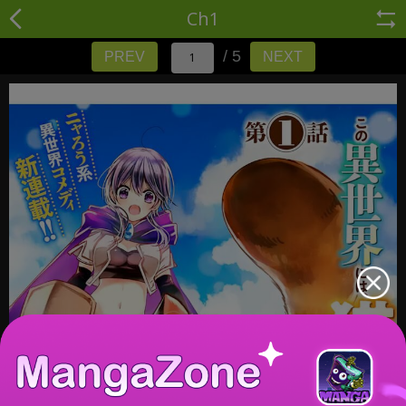
Ch1
/ 5
PREV
NEXT