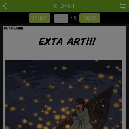
Ch246.1
/ 6
PREV
NEXT